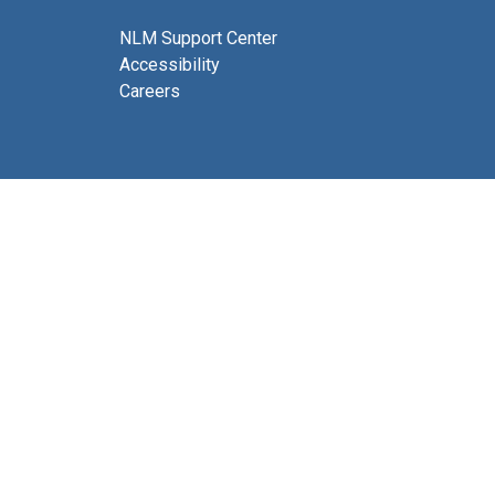
NLM Support Center
Accessibility
Careers