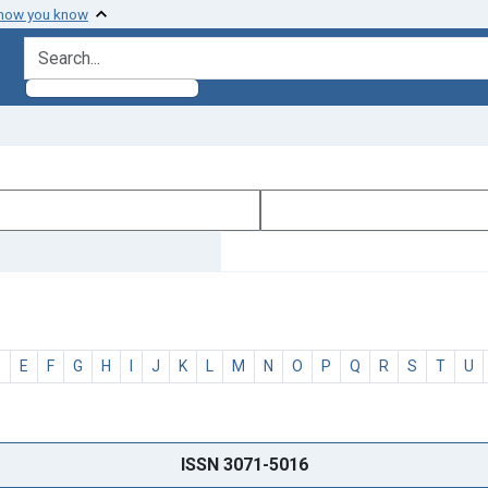
 how you know
search for
D
E
F
G
H
I
J
K
L
M
N
O
P
Q
R
S
T
U
ISSN 3071-5016