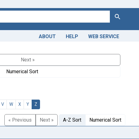
Search
ABOUT
HELP
WEB SERVICE
Next »
Numerical Sort
V
W
X
Y
Z
« Previous
Next »
A-Z Sort
Numerical Sort