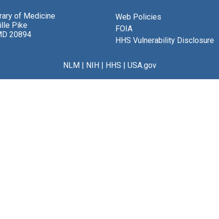
brary of Medicine
Web Policies
lle Pike
FOIA
MD 20894
HHS Vulnerability Disclosure
NLM
|
NIH
|
HHS
|
USA.gov