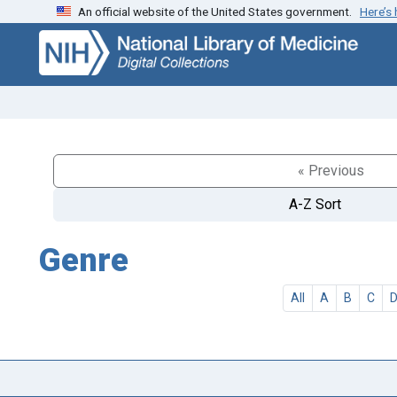
An official website of the United States government.
Here’s
Skip
Skip to
to
main
search
content
« Previous
A-Z Sort
Genre
All
A
B
C