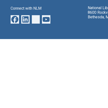
National Li
Connect with NLM
8600 Rockvi
Bethesda, 