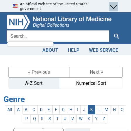
An official website of the United States
Skip
Skip to
government.
to
main
search
content
search for
Search
ABOUT
HELP
WEB SERVICE
« Previous
Next »
A-Z Sort
Numerical Sort
Genre
All
A
B
C
D
E
F
G
H
I
J
K
L
M
N
O
P
Q
R
S
T
U
V
W
X
Y
Z