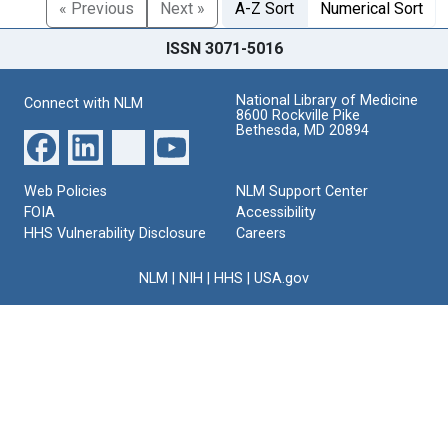
« Previous
Next »
A-Z Sort
Numerical Sort
ISSN 3071-5016
National Library of Medicine
Connect with NLM
8600 Rockville Pike
Bethesda, MD 20894
Web Policies
NLM Support Center
FOIA
Accessibility
HHS Vulnerability Disclosure
Careers
NLM
|
NIH
|
HHS
|
USA.gov