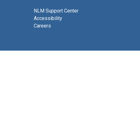
NLM Support Center
Accessibility
Careers