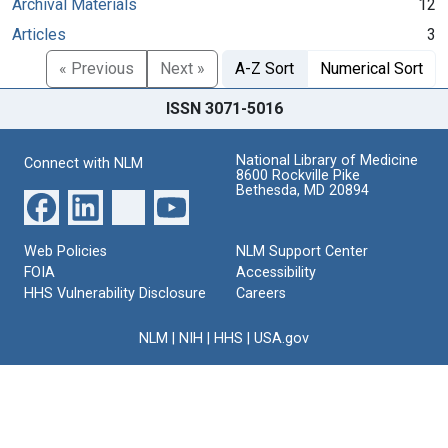
Archival Materials
12
Articles
3
« Previous
Next »
A-Z Sort
Numerical Sort
ISSN 3071-5016
National Library of Medicine
Connect with NLM
8600 Rockville Pike
Bethesda, MD 20894
Web Policies
NLM Support Center
FOIA
Accessibility
HHS Vulnerability Disclosure
Careers
NLM
|
NIH
|
HHS
|
USA.gov