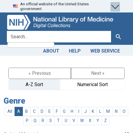
An official website of the United States
Skip
Skip to
government.
to
main
search
content
search for
Search
ABOUT
HELP
WEB SERVICE
« Previous
Next »
A-Z Sort
Numerical Sort
Genre
All
A
B
C
D
E
F
G
H
I
J
K
L
M
N
O
P
Q
R
S
T
U
V
W
X
Y
Z