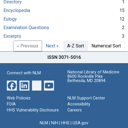
Directory
1
Encyclopedia
15
Eulogy
12
Examination Questions
2
Excerpts
3
« Previous
Next »
A-Z Sort
Numerical Sort
ISSN 3071-5016
National Library of Medicine
Connect with NLM
8600 Rockville Pike
Bethesda, MD 20894
Web Policies
NLM Support Center
FOIA
Accessibility
HHS Vulnerability Disclosure
Careers
NLM
|
NIH
|
HHS
|
USA.gov