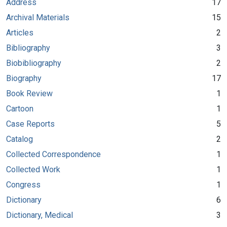
Address
17
Archival Materials
15
Articles
2
Bibliography
3
Biobibliography
2
Biography
17
Book Review
1
Cartoon
1
Case Reports
5
Catalog
2
Collected Correspondence
1
Collected Work
1
Congress
1
Dictionary
6
Dictionary, Medical
3