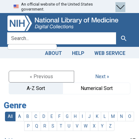
An official website of the United States
Skip
Skip to
government.
to
main
search
content
search for
Search
ABOUT
HELP
WEB SERVICE
« Previous
Next »
A-Z Sort
Numerical Sort
Genre
All
A
B
C
D
E
F
G
H
I
J
K
L
M
N
O
P
Q
R
S
T
U
V
W
X
Y
Z