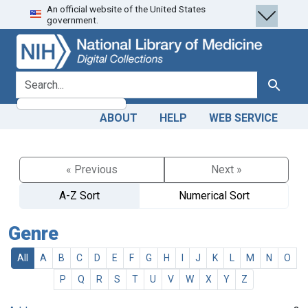
An official website of the United States
Skip
Skip to
government.
to
main
search
content
search for
Search
ABOUT
HELP
WEB SERVICE
« Previous
Next »
A-Z Sort
Numerical Sort
Genre
All
A
B
C
D
E
F
G
H
I
J
K
L
M
N
O
P
Q
R
S
T
U
V
W
X
Y
Z