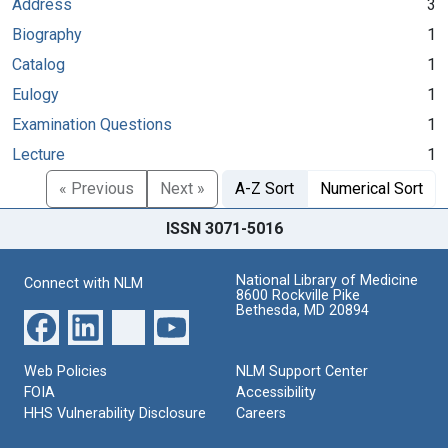
Address
3
Biography
1
Catalog
1
Eulogy
1
Examination Questions
1
Lecture
1
« Previous
Next »
A-Z Sort
Numerical Sort
ISSN 3071-5016
National Library of Medicine
Connect with NLM
8600 Rockville Pike
Bethesda, MD 20894
Web Policies
NLM Support Center
FOIA
Accessibility
HHS Vulnerability Disclosure
Careers