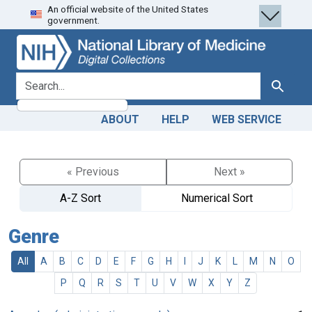
An official website of the United States
Skip
Skip to
government.
to
main
search
content
search for
Search
ABOUT
HELP
WEB SERVICE
« Previous
Next »
A-Z Sort
Numerical Sort
Genre
All
A
B
C
D
E
F
G
H
I
J
K
L
M
N
O
P
Q
R
S
T
U
V
W
X
Y
Z