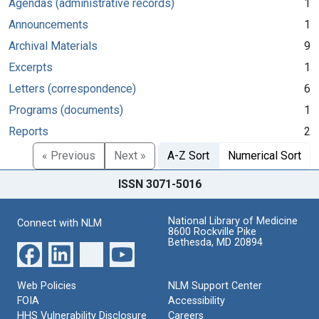
Agendas (administrative records)
1
Announcements
1
Archival Materials
9
Excerpts
1
Letters (correspondence)
6
Programs (documents)
1
Reports
2
« Previous
Next »
A-Z Sort
Numerical Sort
ISSN 3071-5016
National Library of Medicine
Connect with NLM
8600 Rockville Pike
Bethesda, MD 20894
Web Policies
NLM Support Center
FOIA
Accessibility
HHS Vulnerability Disclosure
Careers