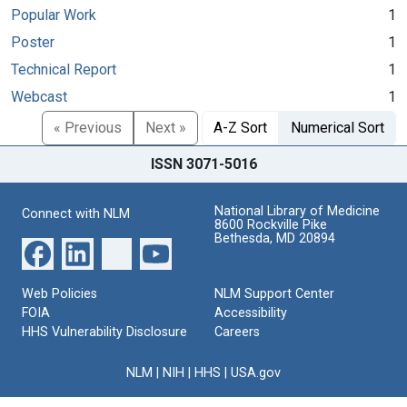
Popular Work
1
Poster
1
Technical Report
1
Webcast
1
« Previous
Next »
A-Z Sort
Numerical Sort
ISSN 3071-5016
National Library of Medicine
Connect with NLM
8600 Rockville Pike
Bethesda, MD 20894
Web Policies
NLM Support Center
FOIA
Accessibility
HHS Vulnerability Disclosure
Careers
NLM
|
NIH
|
HHS
|
USA.gov