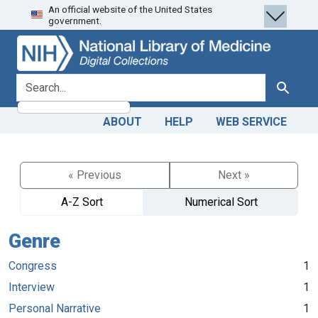
An official website of the United States
Skip
Skip to
government.
to
main
search
content
search for
Search
ABOUT
HELP
WEB SERVICE
« Previous
Next »
A-Z Sort
Numerical Sort
Genre
Congress
1
Interview
1
Personal Narrative
1