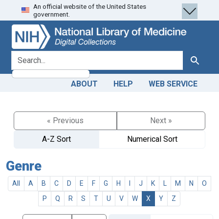
An official website of the United States
Skip
Skip to
government.
to
main
search
content
search for
Search
ABOUT
HELP
WEB SERVICE
« Previous
Next »
A-Z Sort
Numerical Sort
Genre
All
A
B
C
D
E
F
G
H
I
J
K
L
M
N
O
P
Q
R
S
T
U
V
W
X
Y
Z