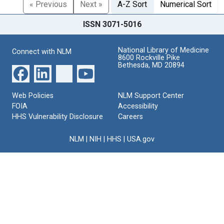
« Previous
Next »
A-Z Sort
Numerical Sort
ISSN 3071-5016
National Library of Medicine
Connect with NLM
8600 Rockville Pike
Bethesda, MD 20894
Web Policies
NLM Support Center
FOIA
Accessibility
HHS Vulnerability Disclosure
Careers
NLM
|
NIH
|
HHS
|
USA.gov