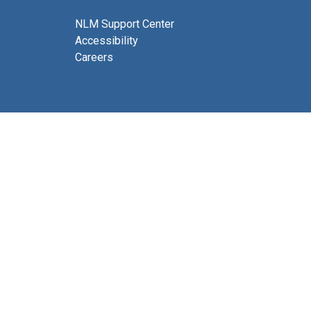
NLM Support Center
Accessibility
Careers