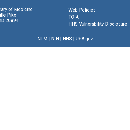
brary of Medicine
Web Policies
lle Pike
FOIA
MD 20894
HHS Vulnerability Disclosure
NLM
|
NIH
|
HHS
|
USA.gov