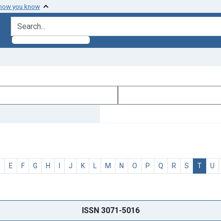
 how you know
search for
D
E
F
G
H
I
J
K
L
M
N
O
P
Q
R
S
T
U
ISSN 3071-5016