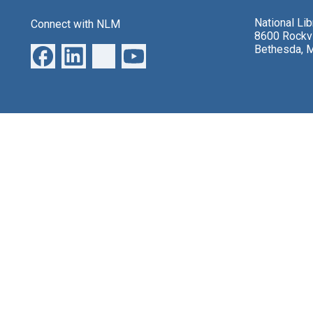
National Li
Connect with NLM
8600 Rockvi
Bethesda, 