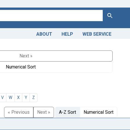
Search
ABOUT
HELP
WEB SERVICE
Next »
Numerical Sort
V
W
X
Y
Z
« Previous
Next »
A-Z Sort
Numerical Sort