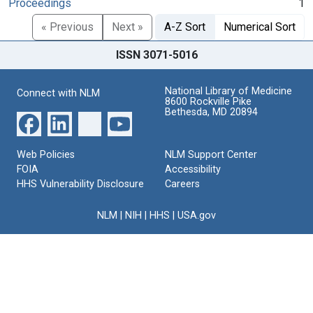
Proceedings
1
« Previous
Next »
A-Z Sort
Numerical Sort
ISSN 3071-5016
National Library of Medicine
Connect with NLM
8600 Rockville Pike
Bethesda, MD 20894
Web Policies
NLM Support Center
FOIA
Accessibility
HHS Vulnerability Disclosure
Careers
NLM
|
NIH
|
HHS
|
USA.gov