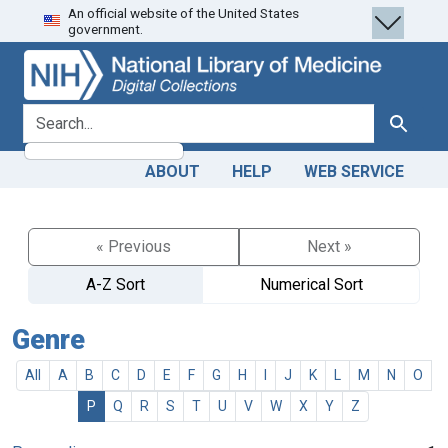
An official website of the United States
Skip
Skip to
government.
to
main
search
content
search for
Search
ABOUT
HELP
WEB SERVICE
« Previous
Next »
A-Z Sort
Numerical Sort
Genre
All
A
B
C
D
E
F
G
H
I
J
K
L
M
N
O
P
Q
R
S
T
U
V
W
X
Y
Z