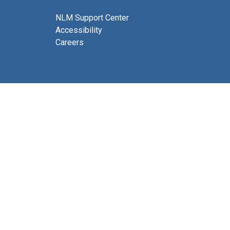
NLM Support Center
Accessibility
Careers