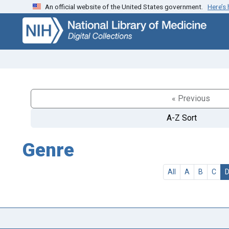
An official website of the United States government.
Here’s
Skip
Skip to
to
main
search
content
« Previous
A-Z Sort
Genre
All
A
B
C