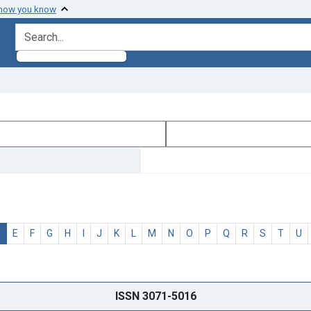
 how you know
search for
D
E
F
G
H
I
J
K
L
M
N
O
P
Q
R
S
T
U
ISSN 3071-5016