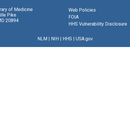
brary of Medicine
Web Policies
lle Pike
FOIA
MD 20894
HHS Vulnerability Disclosure
NLM
|
NIH
|
HHS
|
USA.gov