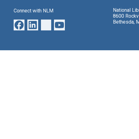
National Li
Connect with NLM
8600 Rockvi
Bethesda, 