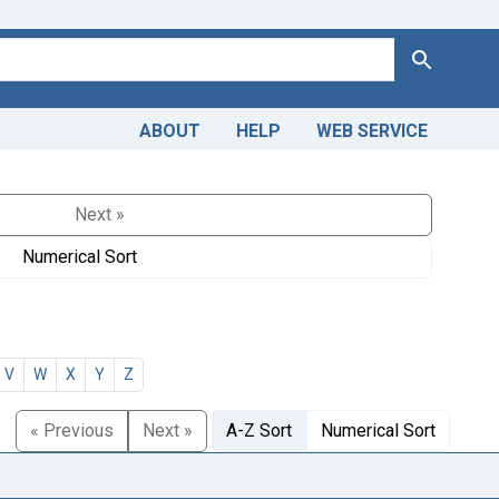
Search
ABOUT
HELP
WEB SERVICE
Next »
Numerical Sort
V
W
X
Y
Z
« Previous
Next »
A-Z Sort
Numerical Sort