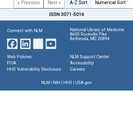
« Previous
Next »
A-Z Sort
Numerical Sort
ISSN 3071-5016
National Library of Medicine
Connect with NLM
8600 Rockville Pike
Bethesda, MD 20894
Web Policies
NLM Support Center
FOIA
Accessibility
HHS Vulnerability Disclosure
Careers
NLM
|
NIH
|
HHS
|
USA.gov