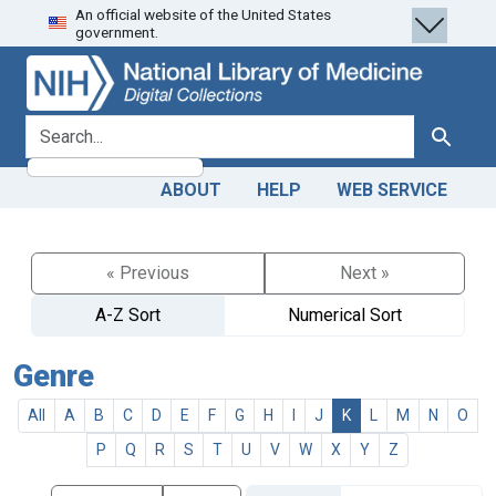
An official website of the United States
Skip
Skip to
government.
to
main
search
content
search for
Search
ABOUT
HELP
WEB SERVICE
« Previous
Next »
A-Z Sort
Numerical Sort
Genre
All
A
B
C
D
E
F
G
H
I
J
K
L
M
N
O
P
Q
R
S
T
U
V
W
X
Y
Z