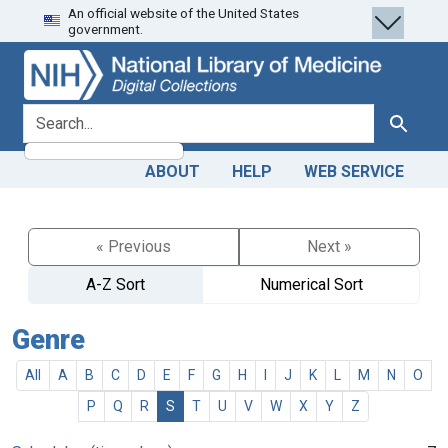
An official website of the United States
Skip
Skip to
government.
to
main
search
content
search for
Search
ABOUT
HELP
WEB SERVICE
« Previous
Next »
A-Z Sort
Numerical Sort
Genre
All
A
B
C
D
E
F
G
H
I
J
K
L
M
N
O
P
Q
R
S
T
U
V
W
X
Y
Z