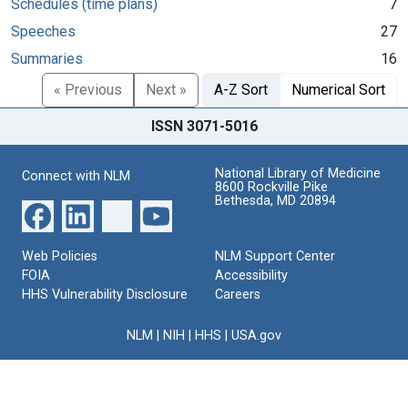
Schedules (time plans)
7
Speeches
27
Summaries
16
« Previous
Next »
A-Z Sort
Numerical Sort
ISSN 3071-5016
National Library of Medicine
Connect with NLM
8600 Rockville Pike
Bethesda, MD 20894
Web Policies
NLM Support Center
FOIA
Accessibility
HHS Vulnerability Disclosure
Careers
NLM
|
NIH
|
HHS
|
USA.gov