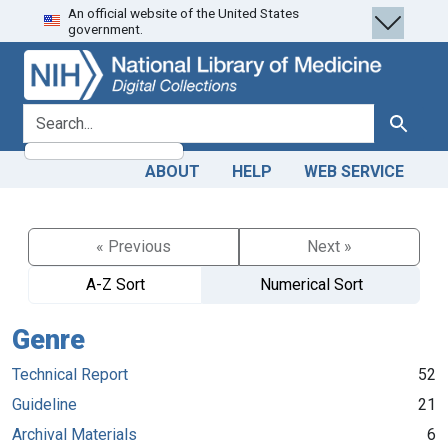
An official website of the United States
Skip
Skip to
government.
to
main
search
content
search for
Search
ABOUT
HELP
WEB SERVICE
« Previous
Next »
A-Z Sort
Numerical Sort
Genre
Technical Report
52
Guideline
21
Archival Materials
6