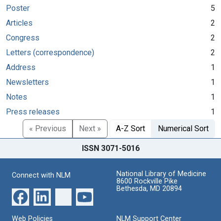
Poster
5
Articles
2
Congress
2
Letters (correspondence)
2
Address
1
Newsletters
1
Notes
1
Press releases
1
« Previous
Next »
A-Z Sort
Numerical Sort
ISSN 3071-5016
National Library of Medicine
Connect with NLM
8600 Rockville Pike
Bethesda, MD 20894
Web Policies
NLM Support Center