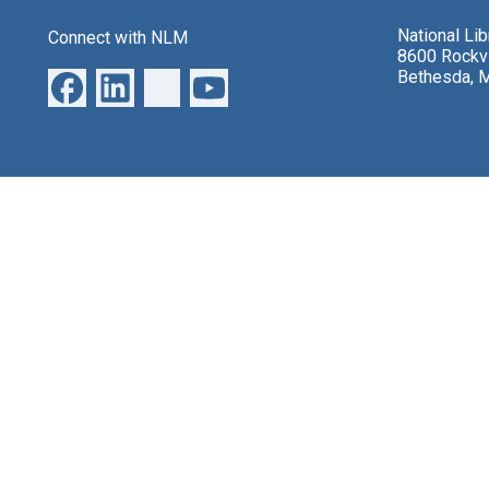
National Li
Connect with NLM
8600 Rockvi
Bethesda, 