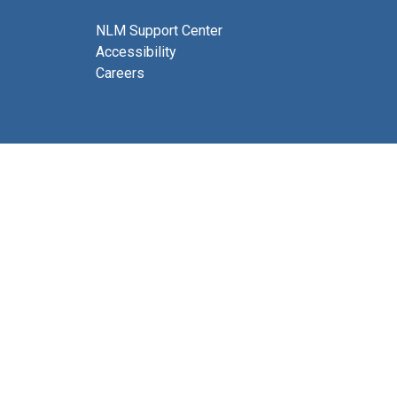
NLM Support Center
Accessibility
Careers