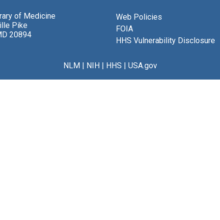
brary of Medicine
Web Policies
lle Pike
FOIA
MD 20894
HHS Vulnerability Disclosure
NLM
|
NIH
|
HHS
|
USA.gov