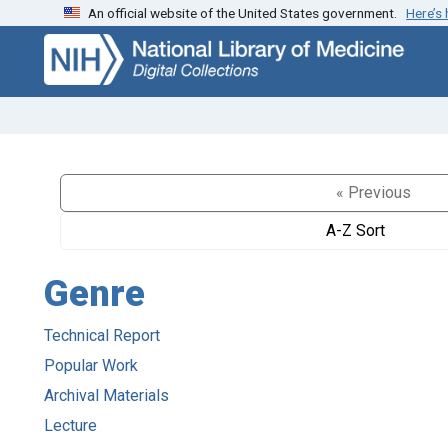
An official website of the United States government.
Here’s
Skip
Skip to
to
main
search
content
« Previous
A-Z Sort
Genre
Technical Report
Popular Work
Archival Materials
Lecture