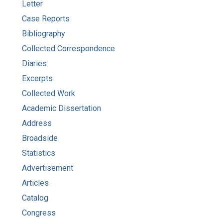
Letter
Case Reports
Bibliography
Collected Correspondence
Diaries
Excerpts
Collected Work
Academic Dissertation
Address
Broadside
Statistics
Advertisement
Articles
Catalog
Congress