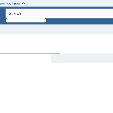
 how you know
search for