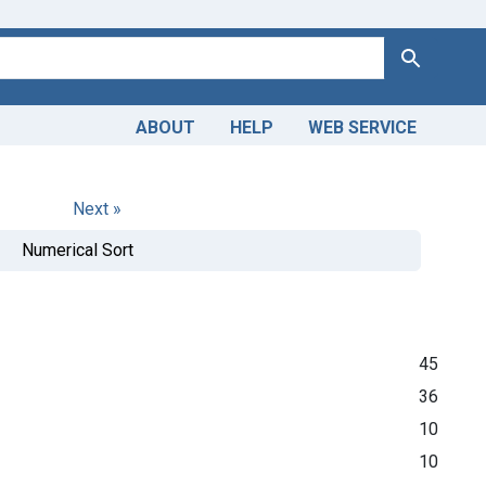
Search
ABOUT
HELP
WEB SERVICE
Next »
Numerical Sort
45
36
10
10