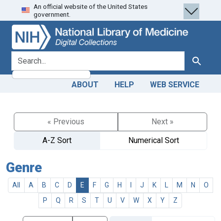
An official website of the United States
Skip
Skip to
government.
to
main
search
content
search for
Search
ABOUT
HELP
WEB SERVICE
« Previous
Next »
A-Z Sort
Numerical Sort
Genre
All
A
B
C
D
E
F
G
H
I
J
K
L
M
N
O
P
Q
R
S
T
U
V
W
X
Y
Z