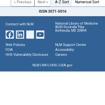
« Previous
Next »
A-Z Sort
Numerical Sort
ISSN 3071-5016
National Library of Medicine
Connect with NLM
8600 Rockville Pike
Bethesda, MD 20894
Web Policies
NLM Support Center
FOIA
Accessibility
HHS Vulnerability Disclosure
Careers
NLM
|
NIH
|
HHS
|
USA.gov