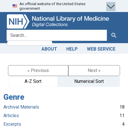
An official website of the United States
Skip
Skip to
government.
to
main
search
content
search for
Search
ABOUT
HELP
WEB SERVICE
« Previous
Next »
A-Z Sort
Numerical Sort
Genre
Archival Materials
18
Articles
11
Excerpts
4