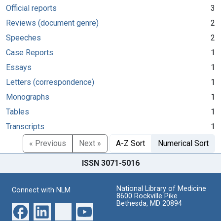
Official reports
3
Reviews (document genre)
2
Speeches
2
Case Reports
1
Essays
1
Letters (correspondence)
1
Monographs
1
Tables
1
Transcripts
1
« Previous
Next »
A-Z Sort
Numerical Sort
ISSN 3071-5016
National Library of Medicine
Connect with NLM
8600 Rockville Pike
Bethesda, MD 20894