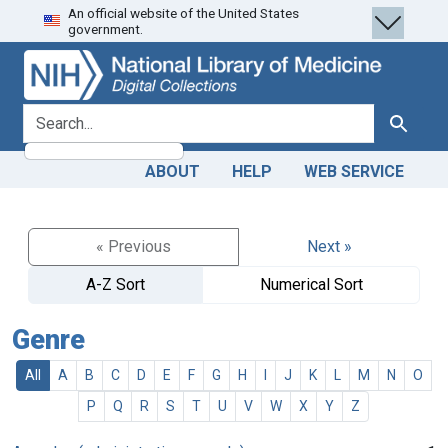
An official website of the United States
Skip
Skip to
government.
to
main
search
content
search for
Search
ABOUT
HELP
WEB SERVICE
« Previous
Next »
A-Z Sort
Numerical Sort
Genre
All
A
B
C
D
E
F
G
H
I
J
K
L
M
N
O
P
Q
R
S
T
U
V
W
X
Y
Z