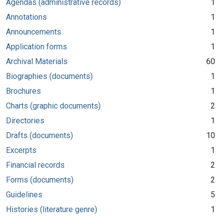
Agendas (administrative records)
1
Annotations
1
Announcements
1
Application forms
1
Archival Materials
60
Biographies (documents)
1
Brochures
1
Charts (graphic documents)
2
Directories
1
Drafts (documents)
10
Excerpts
1
Financial records
2
Forms (documents)
2
Guidelines
5
Histories (literature genre)
1