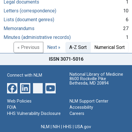
Legal documents
1
Letters (correspondence)
10
Lists (document genres)
6
Memorandums
27
Minutes (administrative records)
1
« Previous
Next »
A-Z Sort
Numerical Sort
ISSN 3071-5016
National Library of Medicine
Connect with NLM
8600 Rockville Pike
Bethesda, MD 20894
Web Policies
NLM Support Center
FOIA
Accessibility
HHS Vulnerability Disclosure
Careers
NLM
|
NIH
|
HHS
|
USA.gov