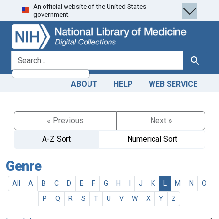
An official website of the United States
Skip
Skip to
government.
to
main
search
content
search for
Search
ABOUT
HELP
WEB SERVICE
« Previous
Next »
A-Z Sort
Numerical Sort
Genre
All
A
B
C
D
E
F
G
H
I
J
K
L
M
N
O
P
Q
R
S
T
U
V
W
X
Y
Z