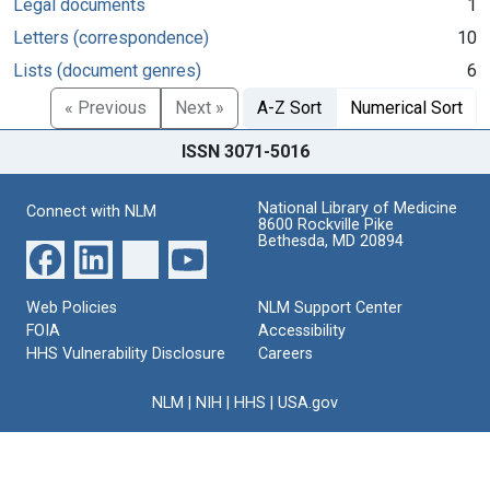
Legal documents
1
Letters (correspondence)
10
Lists (document genres)
6
« Previous
Next »
A-Z Sort
Numerical Sort
ISSN 3071-5016
National Library of Medicine
Connect with NLM
8600 Rockville Pike
Bethesda, MD 20894
Web Policies
NLM Support Center
FOIA
Accessibility
HHS Vulnerability Disclosure
Careers
NLM
|
NIH
|
HHS
|
USA.gov