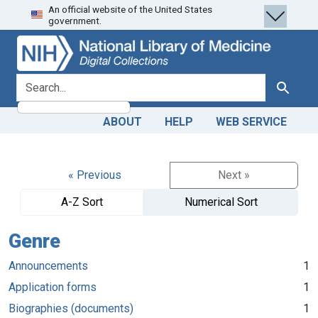
An official website of the United States
Skip
Skip to
government.
to
main
search
content
search for
Search
ABOUT
HELP
WEB SERVICE
« Previous
Next »
A-Z Sort
Numerical Sort
Genre
Announcements
1
Application forms
1
Biographies (documents)
1