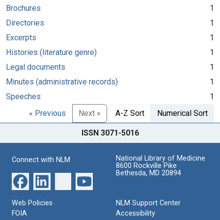
Brochures
1
Directories
1
Excerpts
1
Histories (literature genre)
1
Legal documents
1
Minutes (administrative records)
1
Speeches
1
« Previous
Next »
A-Z Sort
Numerical Sort
ISSN 3071-5016
National Library of Medicine
Connect with NLM
8600 Rockville Pike
Bethesda, MD 20894
Web Policies
NLM Support Center
FOIA
Accessibility