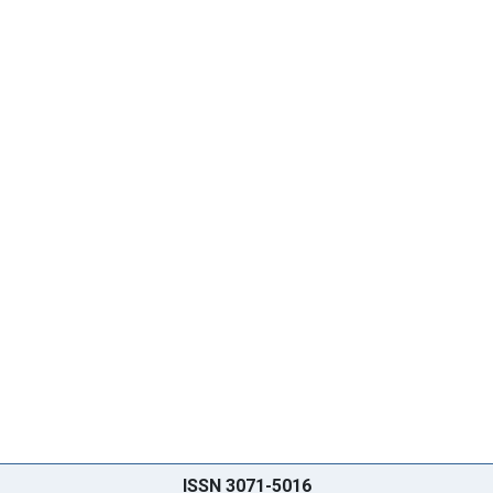
ISSN 3071-5016