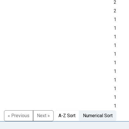
2
2
1
1
1
1
1
1
1
1
1
1
1
« Previous
Next »
A-Z Sort
Numerical Sort