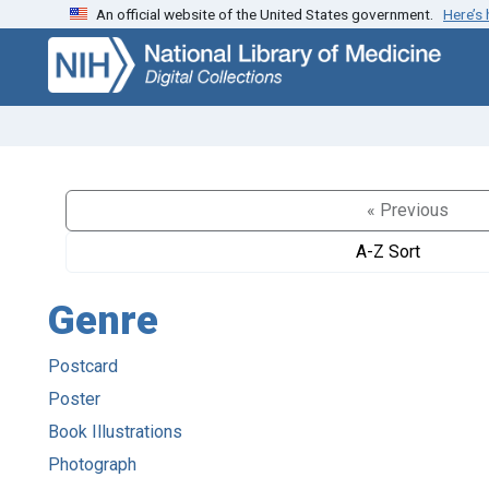
An official website of the United States government.
Here’s
Skip
Skip to
to
main
search
content
« Previous
A-Z Sort
Genre
Postcard
Poster
Book Illustrations
Photograph