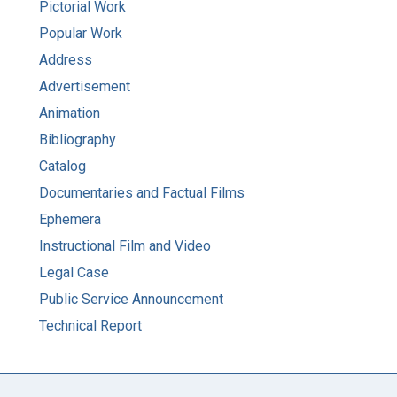
Pictorial Work
Popular Work
Address
Advertisement
Animation
Bibliography
Catalog
Documentaries and Factual Films
Ephemera
Instructional Film and Video
Legal Case
Public Service Announcement
Technical Report