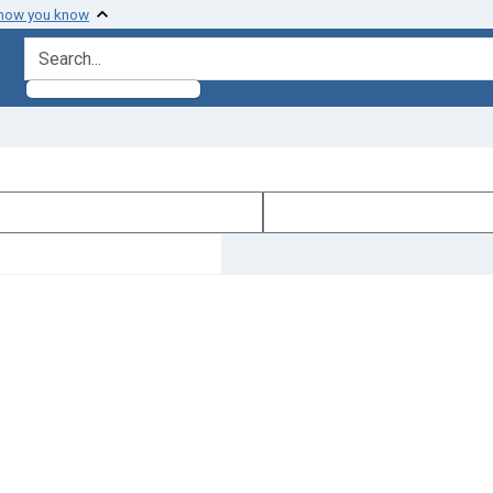
 how you know
search for