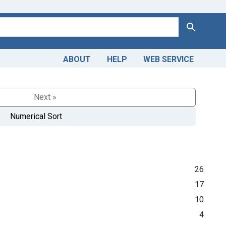
Search
ABOUT
HELP
WEB SERVICE
Next »
Numerical Sort
26
17
10
4