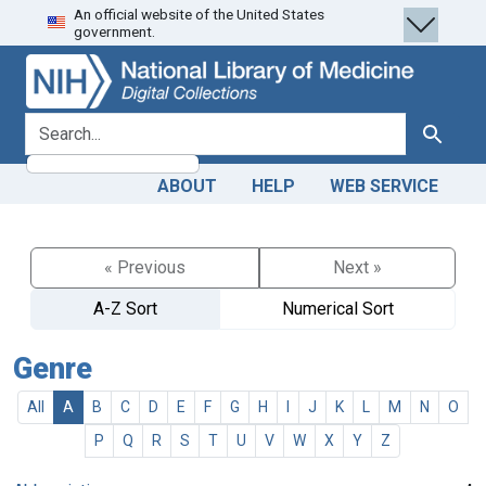
An official website of the United States
Skip
Skip to
government.
to
main
search
content
search for
Search
ABOUT
HELP
WEB SERVICE
« Previous
Next »
A-Z Sort
Numerical Sort
Genre
All
A
B
C
D
E
F
G
H
I
J
K
L
M
N
O
P
Q
R
S
T
U
V
W
X
Y
Z