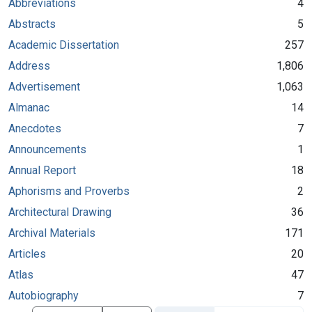
Abbreviations
4
Abstracts
5
Academic Dissertation
257
Address
1,806
Advertisement
1,063
Almanac
14
Anecdotes
7
Announcements
1
Annual Report
18
Aphorisms and Proverbs
2
Architectural Drawing
36
Archival Materials
171
Articles
20
Atlas
47
Autobiography
7