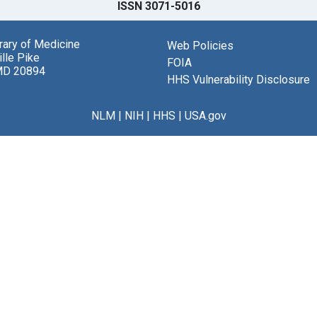
ISSN 3071-5016
brary of Medicine
Web Policies
lle Pike
FOIA
MD 20894
HHS Vulnerability Disclosure
NLM
|
NIH
|
HHS
|
USA.gov