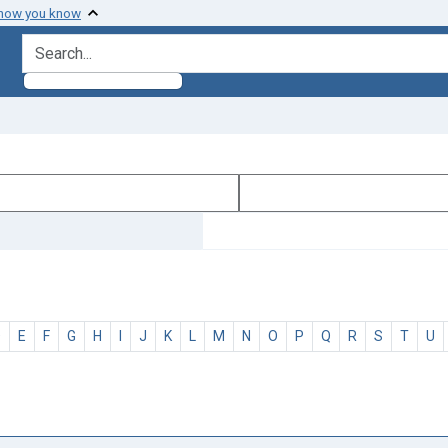
 how you know
search for
D
E
F
G
H
I
J
K
L
M
N
O
P
Q
R
S
T
U