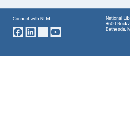
National Li
Connect with NLM
8600 Rockvi
Bethesda, 