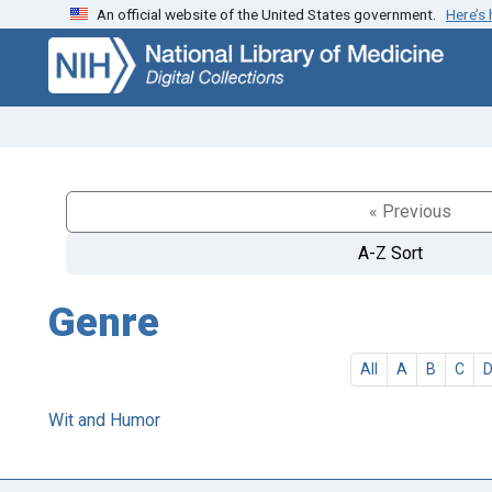
An official website of the United States government.
Here’s
Skip
Skip to
to
main
search
content
« Previous
A-Z Sort
Genre
All
A
B
C
Wit and Humor