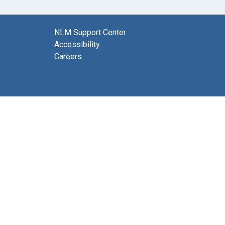
NLM Support Center
Accessibility
Careers