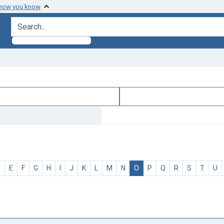
 how you know
search for
D
E
F
G
H
I
J
K
L
M
N
O
P
Q
R
S
T
U