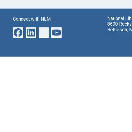
National Li
Connect with NLM
8600 Rockvi
Bethesda, 