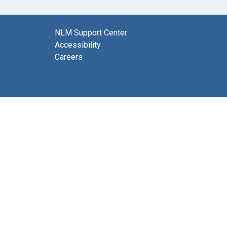
NLM Support Center
Accessibility
Careers