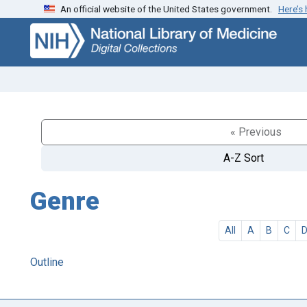
An official website of the United States government.
Here’s
Skip
Skip to
to
main
search
content
« Previous
A-Z Sort
Genre
All
A
B
C
Outline