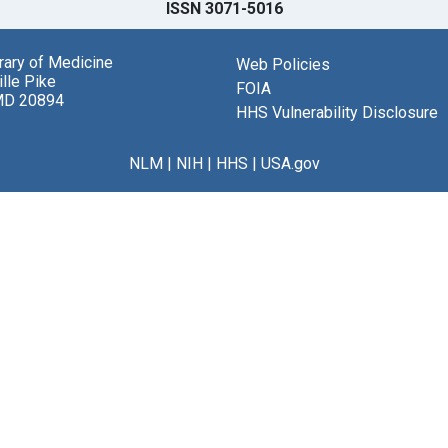
ISSN 3071-5016
brary of Medicine
Web Policies
lle Pike
FOIA
MD 20894
HHS Vulnerability Disclosure
NLM
|
NIH
|
HHS
|
USA.gov