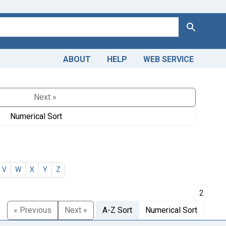
Search
ABOUT
HELP
WEB SERVICE
Next »
Numerical Sort
V
W
X
Y
Z
2
« Previous
Next »
A-Z Sort
Numerical Sort