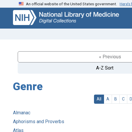
An official website of the United States government.
Here’s
Skip
Skip to
to
main
search
content
« Previous
A-Z Sort
Genre
All
A
B
C
Almanac
Aphorisms and Proverbs
Atlas