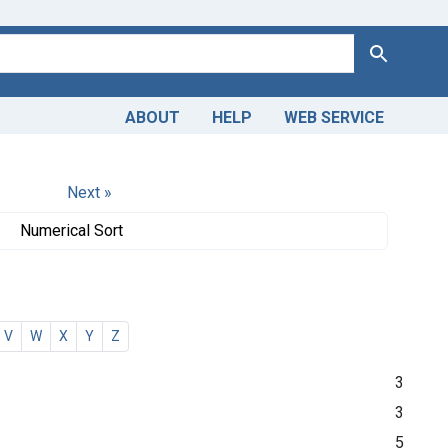
Search
ABOUT
HELP
WEB SERVICE
Next »
Numerical Sort
V
W
X
Y
Z
3
3
5