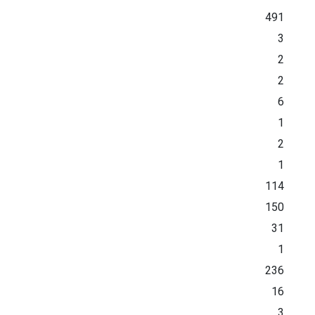
491
3
2
2
6
1
2
1
114
150
31
1
236
16
3