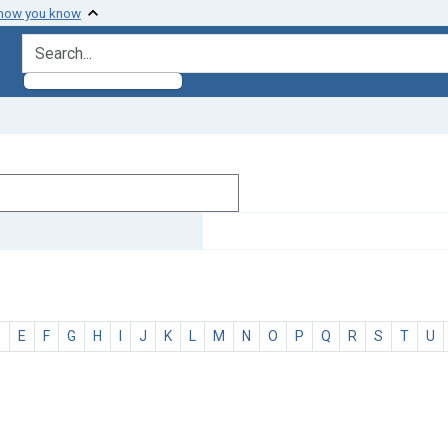
 how you know
search for
D
E
F
G
H
I
J
K
L
M
N
O
P
Q
R
S
T
U