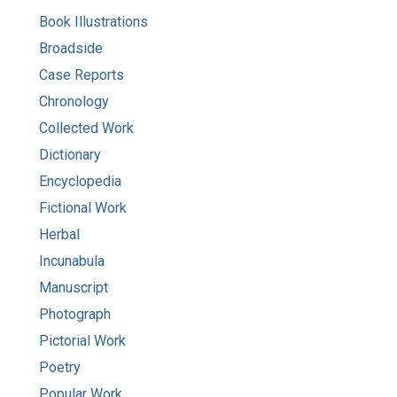
Book Illustrations
Broadside
Case Reports
Chronology
Collected Work
Dictionary
Encyclopedia
Fictional Work
Herbal
Incunabula
Manuscript
Photograph
Pictorial Work
Poetry
Popular Work