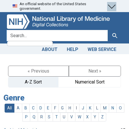
An official website of the United States
Skip
Skip to
government.
to
main
search
content
search for
Search
ABOUT
HELP
WEB SERVICE
« Previous
Next »
A-Z Sort
Numerical Sort
Genre
All
A
B
C
D
E
F
G
H
I
J
K
L
M
N
O
P
Q
R
S
T
U
V
W
X
Y
Z