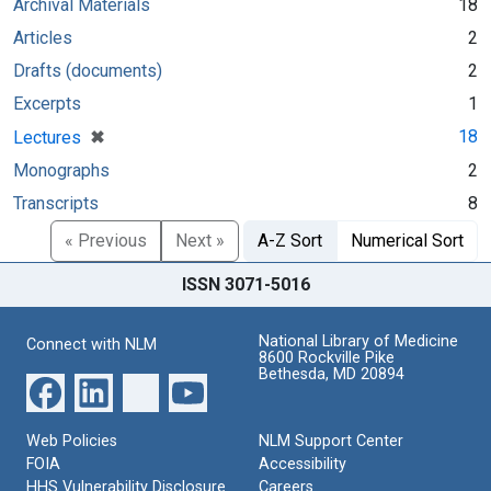
Archival Materials
18
Articles
2
Drafts (documents)
2
Excerpts
1
[remove]
✖
18
Lectures
Monographs
2
Transcripts
8
« Previous
Next »
A-Z Sort
Numerical Sort
ISSN 3071-5016
National Library of Medicine
Connect with NLM
8600 Rockville Pike
Bethesda, MD 20894
Web Policies
NLM Support Center
FOIA
Accessibility
HHS Vulnerability Disclosure
Careers