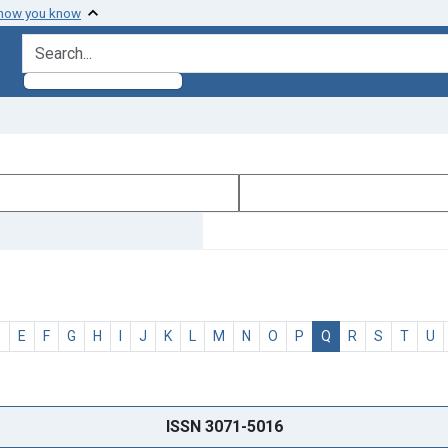
 how you know
search for
D
E
F
G
H
I
J
K
L
M
N
O
P
Q
R
S
T
U
ISSN 3071-5016