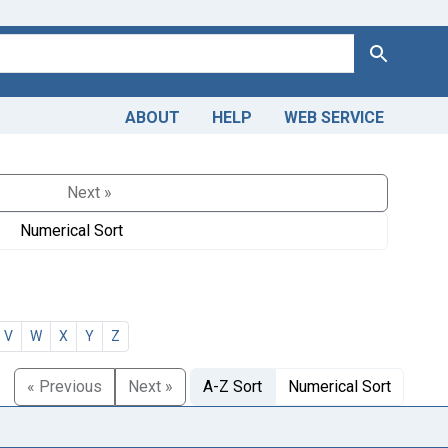
Search
ABOUT
HELP
WEB SERVICE
Next »
Numerical Sort
V
W
X
Y
Z
« Previous
Next »
A-Z Sort
Numerical Sort