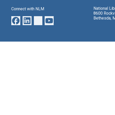
National Li
Connect with NLM
8600 Rockvi
Bethesda, 