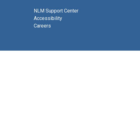
NLM Support Center
Accessibility
Careers