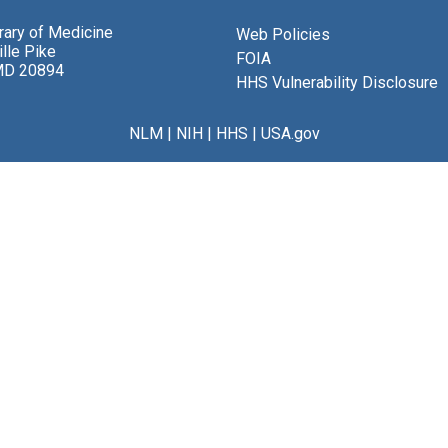
brary of Medicine
Web Policies
lle Pike
FOIA
MD 20894
HHS Vulnerability Disclosure
NLM
|
NIH
|
HHS
|
USA.gov