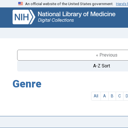
An official website of the United States government.
Here’s
Skip
Skip to
to
main
search
content
« Previous
A-Z Sort
Genre
All
A
B
C