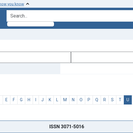
 how you know
search for
D
E
F
G
H
I
J
K
L
M
N
O
P
Q
R
S
T
U
ISSN 3071-5016