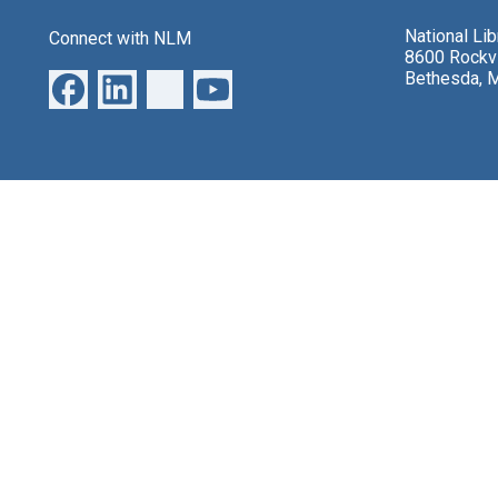
National Li
Connect with NLM
8600 Rockvi
Bethesda, 