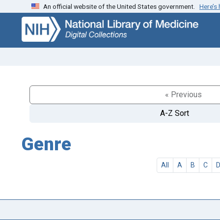
An official website of the United States government.
Here’s
Skip
Skip to
to
main
search
content
« Previous
A-Z Sort
Genre
All
A
B
C