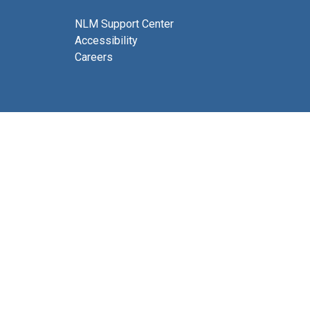
NLM Support Center
Accessibility
Careers