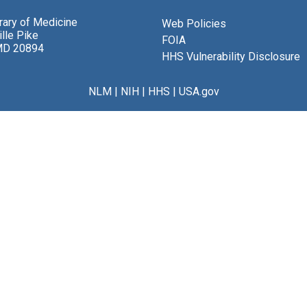
brary of Medicine
Web Policies
lle Pike
FOIA
MD 20894
HHS Vulnerability Disclosure
NLM
|
NIH
|
HHS
|
USA.gov