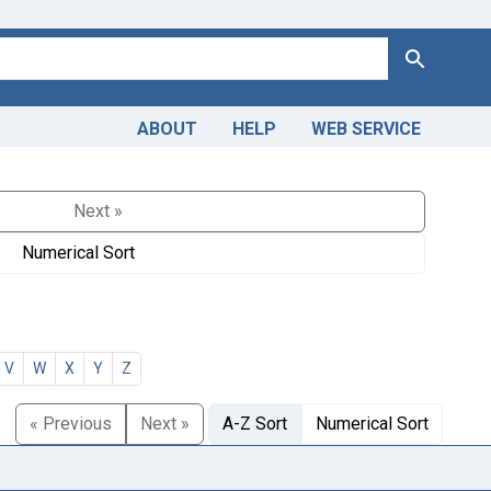
Search
ABOUT
HELP
WEB SERVICE
Next »
Numerical Sort
V
W
X
Y
Z
« Previous
Next »
A-Z Sort
Numerical Sort