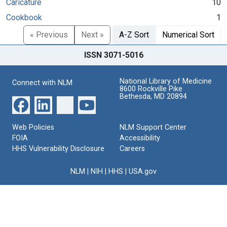
Caricature
10
Cookbook
1
« Previous
Next »
A-Z Sort
Numerical Sort
ISSN 3071-5016
National Library of Medicine
Connect with NLM
8600 Rockville Pike
Bethesda, MD 20894
Web Policies
NLM Support Center
FOIA
Accessibility
HHS Vulnerability Disclosure
Careers
NLM
|
NIH
|
HHS
|
USA.gov