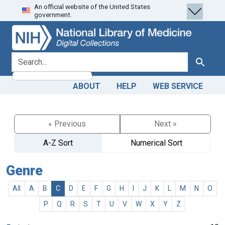
An official website of the United States
Skip
Skip to
government.
to
main
search
content
search for
Search
ABOUT
HELP
WEB SERVICE
« Previous
Next »
A-Z Sort
Numerical Sort
Genre
All
A
B
C
D
E
F
G
H
I
J
K
L
M
N
O
P
Q
R
S
T
U
V
W
X
Y
Z