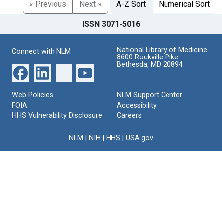
« Previous
Next »
A-Z Sort
Numerical Sort
ISSN 3071-5016
National Library of Medicine
Connect with NLM
8600 Rockville Pike
Bethesda, MD 20894
Web Policies
NLM Support Center
FOIA
Accessibility
HHS Vulnerability Disclosure
Careers
NLM
|
NIH
|
HHS
|
USA.gov