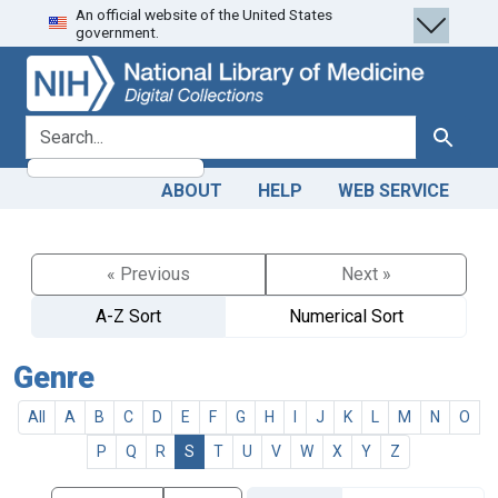
An official website of the United States
Skip
Skip to
government.
to
main
search
content
search for
Search
ABOUT
HELP
WEB SERVICE
« Previous
Next »
A-Z Sort
Numerical Sort
Genre
All
A
B
C
D
E
F
G
H
I
J
K
L
M
N
O
P
Q
R
S
T
U
V
W
X
Y
Z