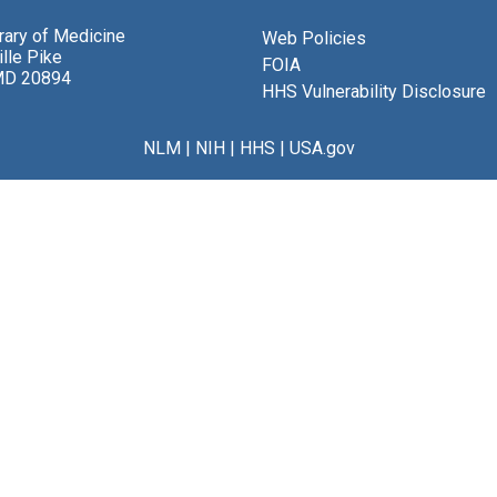
brary of Medicine
Web Policies
lle Pike
FOIA
MD 20894
HHS Vulnerability Disclosure
NLM
|
NIH
|
HHS
|
USA.gov