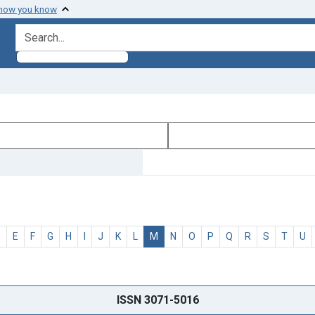
 how you know
search for
D
E
F
G
H
I
J
K
L
M
N
O
P
Q
R
S
T
U
ISSN 3071-5016