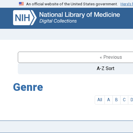
An official website of the United States government.
Here’s
Skip
Skip to
to
main
search
content
« Previous
A-Z Sort
Genre
All
A
B
C