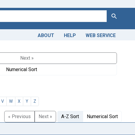
Search
ABOUT
HELP
WEB SERVICE
Next »
Numerical Sort
V
W
X
Y
Z
« Previous
Next »
A-Z Sort
Numerical Sort