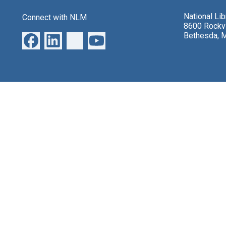
National Li
Connect with NLM
8600 Rockvi
Bethesda, 