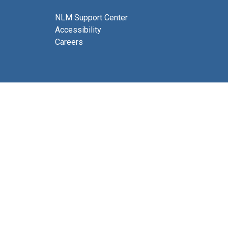
NLM Support Center
Accessibility
Careers