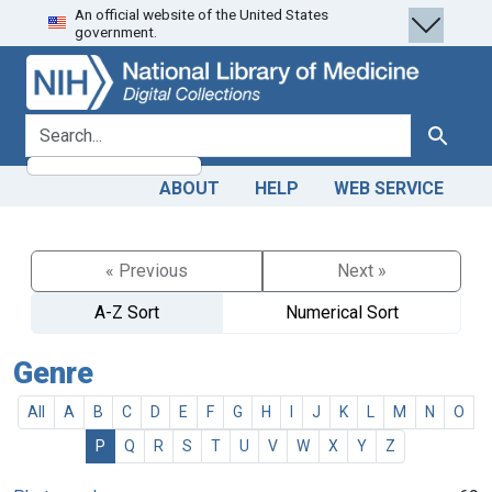
An official website of the United States
Skip
Skip to
government.
to
main
search
content
search for
Search
ABOUT
HELP
WEB SERVICE
« Previous
Next »
A-Z Sort
Numerical Sort
Genre
All
A
B
C
D
E
F
G
H
I
J
K
L
M
N
O
P
Q
R
S
T
U
V
W
X
Y
Z