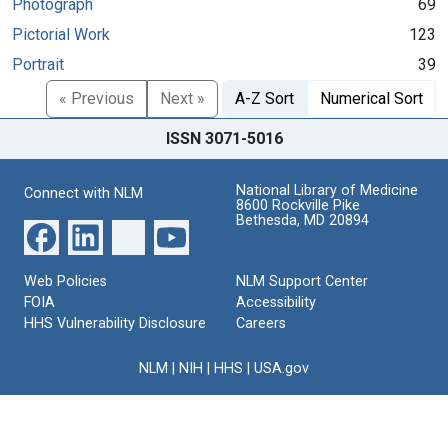
Photograph
69
Pictorial Work
123
Portrait
39
« Previous
Next »
A-Z Sort
Numerical Sort
ISSN 3071-5016
National Library of Medicine
Connect with NLM
8600 Rockville Pike
Bethesda, MD 20894
Web Policies
NLM Support Center
FOIA
Accessibility
HHS Vulnerability Disclosure
Careers
NLM
|
NIH
|
HHS
|
USA.gov