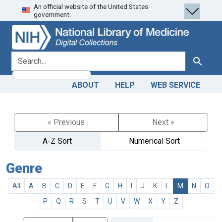
An official website of the United States
Skip
Skip to
government.
to
main
search
content
search for
Search
ABOUT
HELP
WEB SERVICE
« Previous
Next »
A-Z Sort
Numerical Sort
Genre
All
A
B
C
D
E
F
G
H
I
J
K
L
M
N
O
P
Q
R
S
T
U
V
W
X
Y
Z