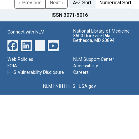
« Previous
Next »
A-Z Sort
Numerical Sort
ISSN 3071-5016
National Library of Medicine
Connect with NLM
8600 Rockville Pike
Bethesda, MD 20894
Web Policies
NLM Support Center
FOIA
Accessibility
HHS Vulnerability Disclosure
Careers
NLM
|
NIH
|
HHS
|
USA.gov