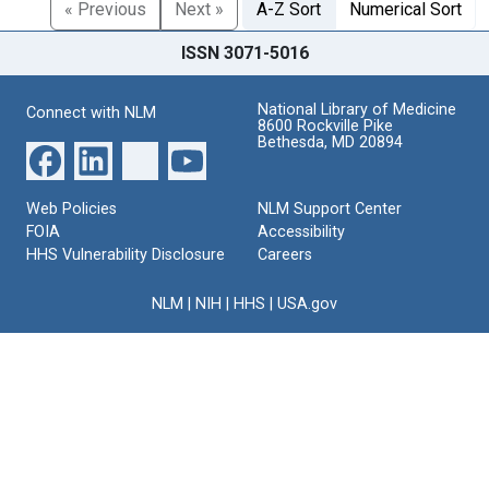
« Previous
Next »
A-Z Sort
Numerical Sort
ISSN 3071-5016
National Library of Medicine
Connect with NLM
8600 Rockville Pike
Bethesda, MD 20894
Web Policies
NLM Support Center
FOIA
Accessibility
HHS Vulnerability Disclosure
Careers
NLM
|
NIH
|
HHS
|
USA.gov