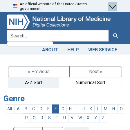
An official website of the United States
Skip
Skip to
government.
to
main
search
content
search for
Search
ABOUT
HELP
WEB SERVICE
« Previous
Next »
A-Z Sort
Numerical Sort
Genre
All
A
B
C
D
E
F
G
H
I
J
K
L
M
N
O
P
Q
R
S
T
U
V
W
X
Y
Z