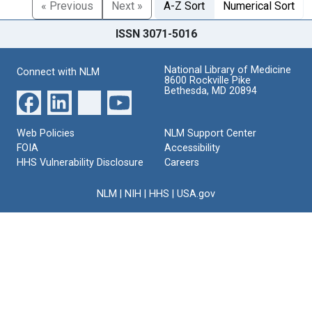
« Previous
Next »
A-Z Sort
Numerical Sort
ISSN 3071-5016
National Library of Medicine
Connect with NLM
8600 Rockville Pike
Bethesda, MD 20894
Web Policies
NLM Support Center
FOIA
Accessibility
HHS Vulnerability Disclosure
Careers
NLM
|
NIH
|
HHS
|
USA.gov