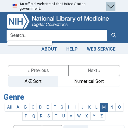
An official website of the United States
Skip
Skip to
government.
to
main
search
content
search for
Search
ABOUT
HELP
WEB SERVICE
« Previous
Next »
A-Z Sort
Numerical Sort
Genre
All
A
B
C
D
E
F
G
H
I
J
K
L
M
N
O
P
Q
R
S
T
U
V
W
X
Y
Z