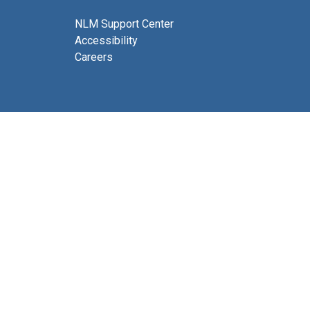
NLM Support Center
Accessibility
Careers