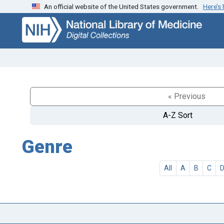
An official website of the United States government.
Here’s
Skip
Skip to
to
main
search
content
« Previous
A-Z Sort
Genre
All
A
B
C