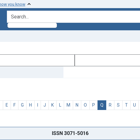
 how you know
search for
D
E
F
G
H
I
J
K
L
M
N
O
P
Q
R
S
T
U
ISSN 3071-5016