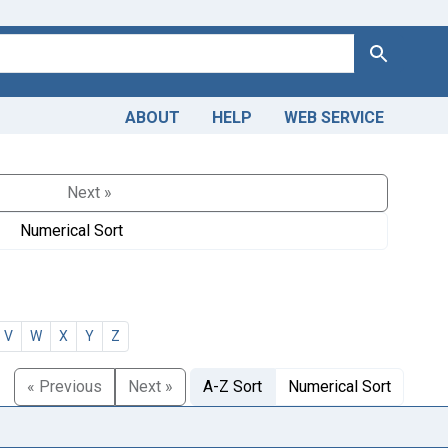
Search
ABOUT
HELP
WEB SERVICE
Next »
Numerical Sort
V
W
X
Y
Z
« Previous
Next »
A-Z Sort
Numerical Sort