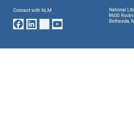
National Li
Connect with NLM
8600 Rockvi
Bethesda, 