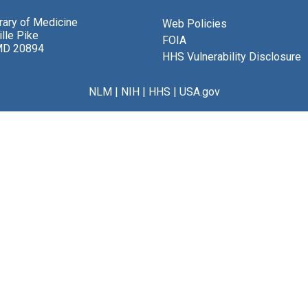
brary of Medicine
Web Policies
lle Pike
FOIA
MD 20894
HHS Vulnerability Disclosure
NLM
|
NIH
|
HHS
|
USA.gov