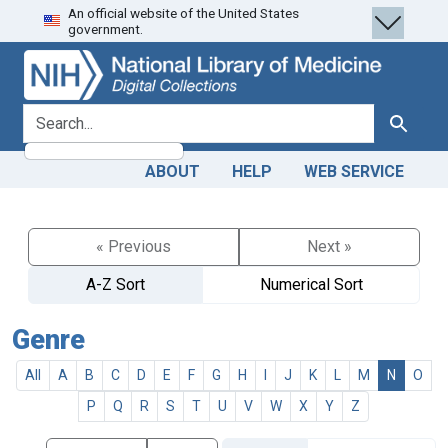
An official website of the United States
Skip
Skip to
government.
to
main
search
content
search for
Search
ABOUT
HELP
WEB SERVICE
« Previous
Next »
A-Z Sort
Numerical Sort
Genre
All
A
B
C
D
E
F
G
H
I
J
K
L
M
N
O
P
Q
R
S
T
U
V
W
X
Y
Z