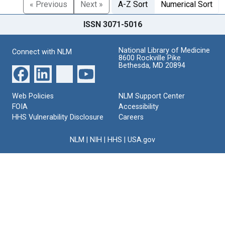
« Previous
Next »
A-Z Sort
Numerical Sort
ISSN 3071-5016
National Library of Medicine
Connect with NLM
8600 Rockville Pike
Bethesda, MD 20894
Web Policies
NLM Support Center
FOIA
Accessibility
HHS Vulnerability Disclosure
Careers
NLM
|
NIH
|
HHS
|
USA.gov