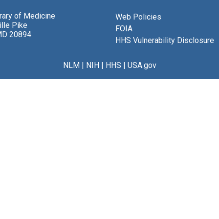
brary of Medicine
Web Policies
lle Pike
FOIA
MD 20894
HHS Vulnerability Disclosure
NLM
|
NIH
|
HHS
|
USA.gov