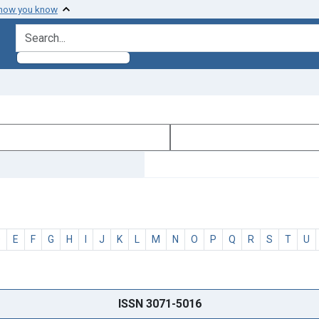
 how you know
search for
D
E
F
G
H
I
J
K
L
M
N
O
P
Q
R
S
T
U
ISSN 3071-5016