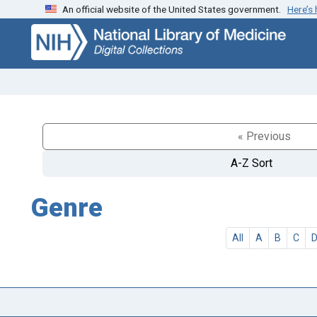
An official website of the United States government.
Here’s
Skip
Skip to
to
main
search
content
« Previous
A-Z Sort
Genre
All
A
B
C