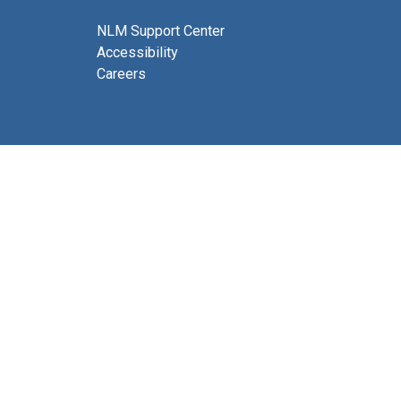
NLM Support Center
Accessibility
Careers