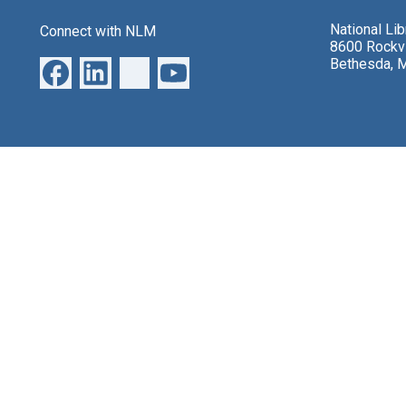
National Li
Connect with NLM
8600 Rockvi
Bethesda, 