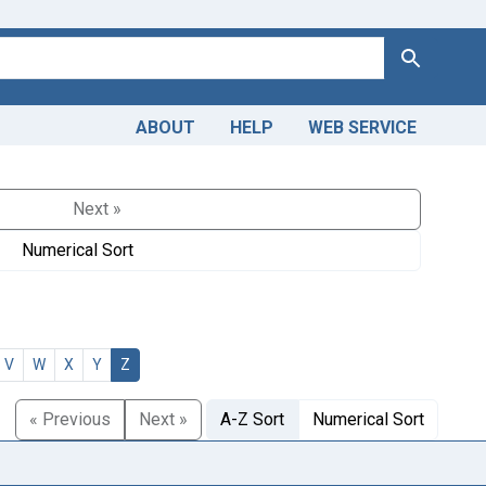
Search
ABOUT
HELP
WEB SERVICE
Next »
Numerical Sort
V
W
X
Y
Z
« Previous
Next »
A-Z Sort
Numerical Sort