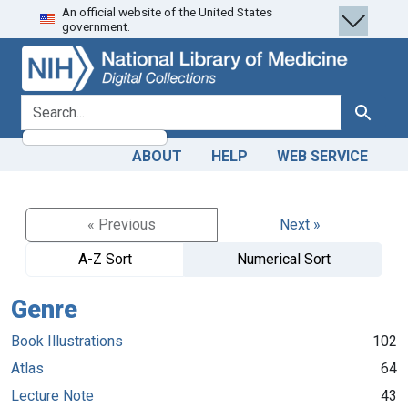
An official website of the United States
Skip
Skip to
government.
to
main
search
content
search for
Search
ABOUT
HELP
WEB SERVICE
« Previous
Next »
A-Z Sort
Numerical Sort
Genre
Book Illustrations
102
Atlas
64
Lecture Note
43