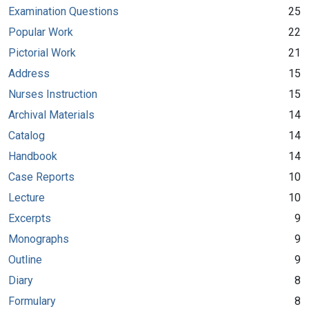
Examination Questions
25
Popular Work
22
Pictorial Work
21
Address
15
Nurses Instruction
15
Archival Materials
14
Catalog
14
Handbook
14
Case Reports
10
Lecture
10
Excerpts
9
Monographs
9
Outline
9
Diary
8
Formulary
8