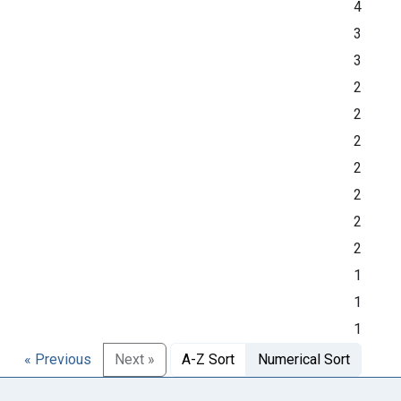
4
3
3
2
2
2
2
2
2
2
1
1
1
« Previous
Next »
A-Z Sort
Numerical Sort