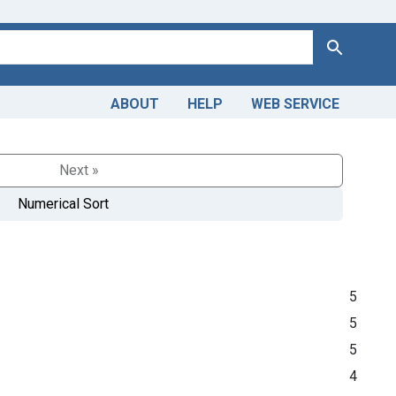
Search
ABOUT
HELP
WEB SERVICE
Next »
Numerical Sort
5
5
5
4