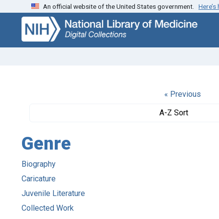
An official website of the United States government.
Here’s
Skip
Skip to
to
main
search
content
« Previous
A-Z Sort
Genre
Biography
Caricature
Juvenile Literature
Collected Work