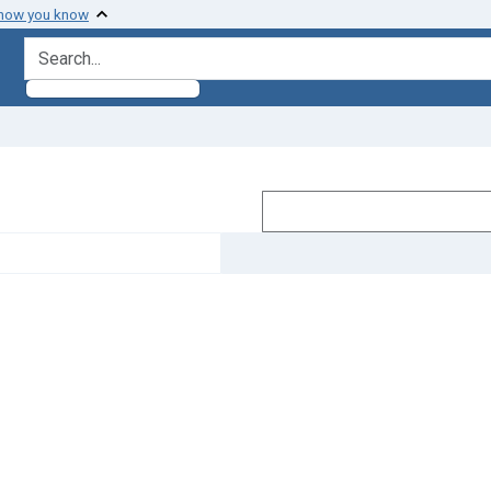
 how you know
search for