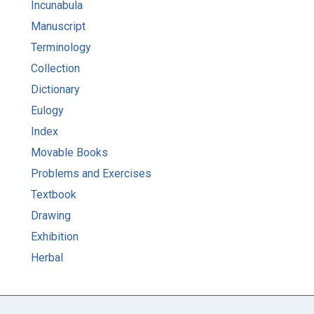
Incunabula
Manuscript
Terminology
Collection
Dictionary
Eulogy
Index
Movable Books
Problems and Exercises
Textbook
Drawing
Exhibition
Herbal