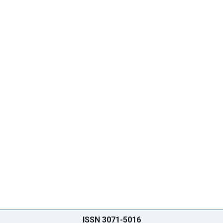
ISSN 3071-5016