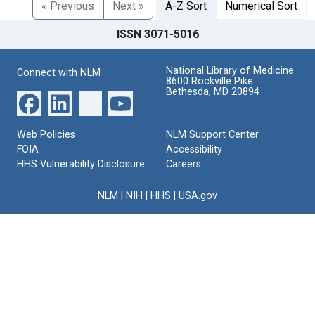
« Previous
Next »
A-Z Sort
Numerical Sort
ISSN 3071-5016
National Library of Medicine
Connect with NLM
8600 Rockville Pike
Bethesda, MD 20894
Web Policies
NLM Support Center
FOIA
Accessibility
HHS Vulnerability Disclosure
Careers
NLM
|
NIH
|
HHS
|
USA.gov