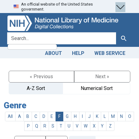
An official website of the United States
Skip
Skip to
government.
to
main
search
content
search for
Search
ABOUT
HELP
WEB SERVICE
« Previous
Next »
A-Z Sort
Numerical Sort
Genre
All
A
B
C
D
E
F
G
H
I
J
K
L
M
N
O
P
Q
R
S
T
U
V
W
X
Y
Z