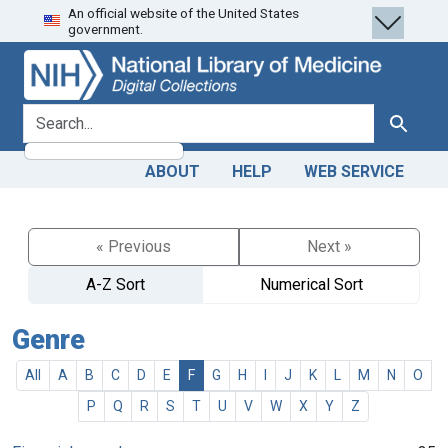
An official website of the United States
Skip
Skip to
government.
to
main
search
content
search for
Search
ABOUT
HELP
WEB SERVICE
« Previous
Next »
A-Z Sort
Numerical Sort
Genre
All
A
B
C
D
E
F
G
H
I
J
K
L
M
N
O
P
Q
R
S
T
U
V
W
X
Y
Z