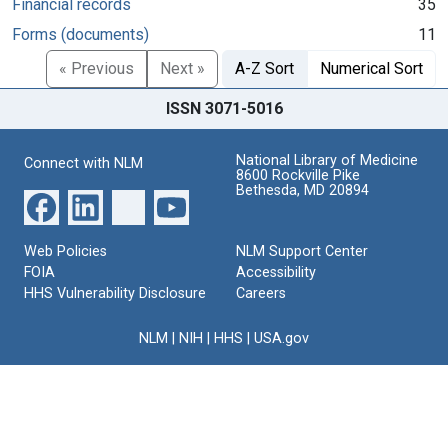
Financial records
35
Forms (documents)
11
« Previous
Next »
A-Z Sort
Numerical Sort
ISSN 3071-5016
National Library of Medicine
Connect with NLM
8600 Rockville Pike
Bethesda, MD 20894
Web Policies
NLM Support Center
FOIA
Accessibility
HHS Vulnerability Disclosure
Careers
NLM
|
NIH
|
HHS
|
USA.gov