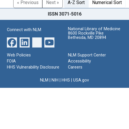
« Previous
Next »
A-Z Sort
Numerical Sort
ISSN 3071-5016
National Library of Medicine
Connect with NLM
8600 Rockville Pike
Bethesda, MD 20894
Web Policies
NLM Support Center
FOIA
Accessibility
HHS Vulnerability Disclosure
Careers
NLM
|
NIH
|
HHS
|
USA.gov