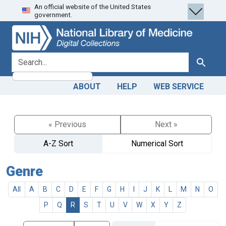
An official website of the United States
Skip
Skip to
government.
to
main
search
content
search for
Search
ABOUT
HELP
WEB SERVICE
« Previous
Next »
A-Z Sort
Numerical Sort
Genre
All
A
B
C
D
E
F
G
H
I
J
K
L
M
N
O
P
Q
R
S
T
U
V
W
X
Y
Z