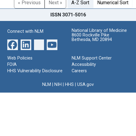
« Previous
Next »
A-Z Sort
Numerical Sort
ISSN 3071-5016
National Library of Medicine
Connect with NLM
8600 Rockville Pike
Bethesda, MD 20894
Web Policies
NLM Support Center
FOIA
Accessibility
HHS Vulnerability Disclosure
Careers
NLM
|
NIH
|
HHS
|
USA.gov