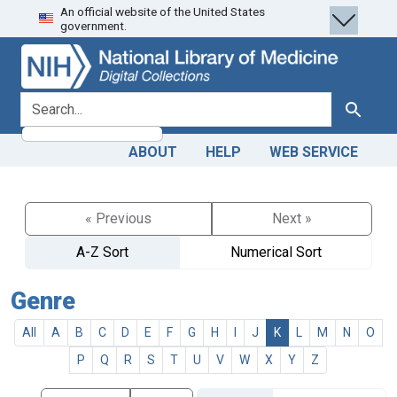
An official website of the United States
Skip
Skip to
government.
to
main
search
content
search for
Search
ABOUT
HELP
WEB SERVICE
« Previous
Next »
A-Z Sort
Numerical Sort
Genre
All
A
B
C
D
E
F
G
H
I
J
K
L
M
N
O
P
Q
R
S
T
U
V
W
X
Y
Z