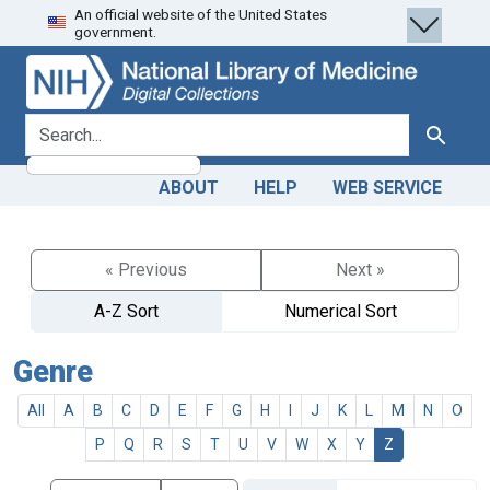
An official website of the United States
Skip
Skip to
government.
to
main
search
content
search for
Search
ABOUT
HELP
WEB SERVICE
« Previous
Next »
A-Z Sort
Numerical Sort
Genre
All
A
B
C
D
E
F
G
H
I
J
K
L
M
N
O
P
Q
R
S
T
U
V
W
X
Y
Z