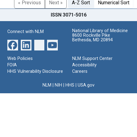
« Previous
Next »
A-Z Sort
Numerical Sort
ISSN 3071-5016
National Library of Medicine
Connect with NLM
8600 Rockville Pike
Bethesda, MD 20894
Web Policies
NLM Support Center
FOIA
Accessibility
HHS Vulnerability Disclosure
Careers
NLM
|
NIH
|
HHS
|
USA.gov