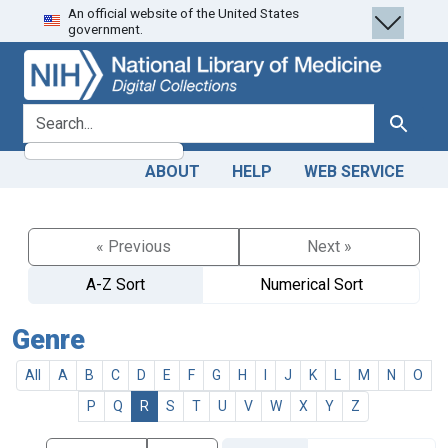
An official website of the United States
Skip
Skip to
government.
to
main
search
content
search for
Search
ABOUT
HELP
WEB SERVICE
« Previous
Next »
A-Z Sort
Numerical Sort
Genre
All
A
B
C
D
E
F
G
H
I
J
K
L
M
N
O
P
Q
R
S
T
U
V
W
X
Y
Z