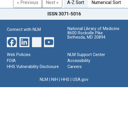
« Previous
Next »
A-Z Sort
Numerical Sort
ISSN 3071-5016
National Library of Medicine
Connect with NLM
8600 Rockville Pike
Bethesda, MD 20894
Web Policies
NLM Support Center
FOIA
Accessibility
HHS Vulnerability Disclosure
Careers
NLM
|
NIH
|
HHS
|
USA.gov