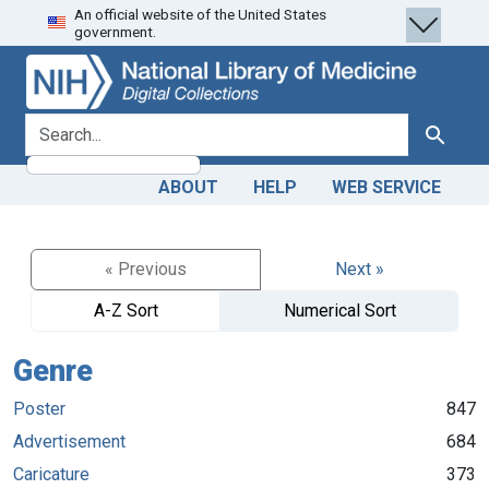
An official website of the United States
Skip
Skip to
government.
to
main
search
content
search for
Search
ABOUT
HELP
WEB SERVICE
« Previous
Next »
A-Z Sort
Numerical Sort
Genre
Poster
847
Advertisement
684
Caricature
373