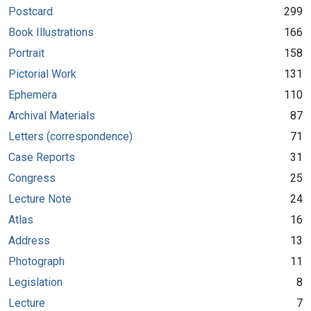
Postcard
299
Book Illustrations
166
Portrait
158
Pictorial Work
131
Ephemera
110
Archival Materials
87
Letters (correspondence)
71
Case Reports
31
Congress
25
Lecture Note
24
Atlas
16
Address
13
Photograph
11
Legislation
8
Lecture
7