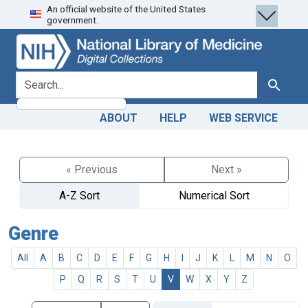
An official website of the United States
Skip
Skip to
government.
to
main
search
content
search for
Search
ABOUT
HELP
WEB SERVICE
« Previous
Next »
A-Z Sort
Numerical Sort
Genre
All
A
B
C
D
E
F
G
H
I
J
K
L
M
N
O
P
Q
R
S
T
U
V
W
X
Y
Z