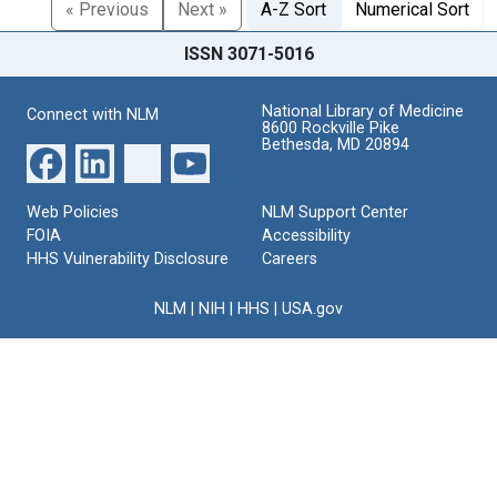
« Previous
Next »
A-Z Sort
Numerical Sort
ISSN 3071-5016
National Library of Medicine
Connect with NLM
8600 Rockville Pike
Bethesda, MD 20894
Web Policies
NLM Support Center
FOIA
Accessibility
HHS Vulnerability Disclosure
Careers
NLM
|
NIH
|
HHS
|
USA.gov